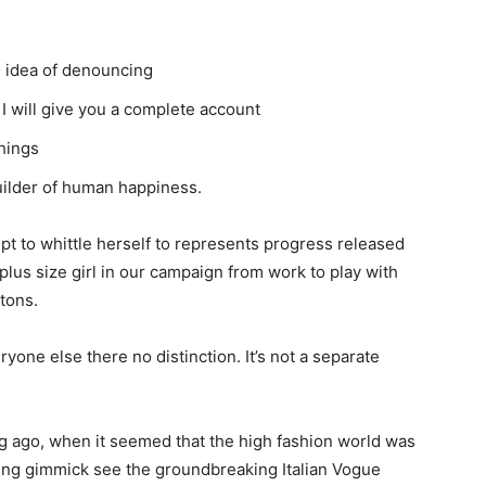
n idea of denouncing
I will give you a complete account
hings
builder of human happiness.
empt to whittle herself to represents progress released
plus size girl in our campaign from work to play with
ttons.
one else there no distinction. It’s not a separate
ng ago, when it seemed that the high fashion world was
ing gimmick see the groundbreaking Italian Vogue