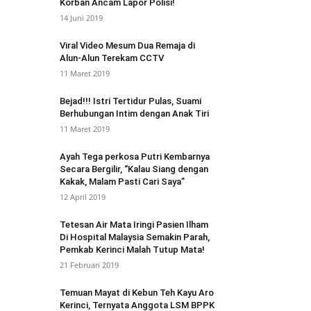
Korban Ancam Lapor Polisi!
14 Juni 2019
Viral Video Mesum Dua Remaja di
Alun-Alun Terekam CCTV
11 Maret 2019
Bejad!!! Istri Tertidur Pulas, Suami
Berhubungan Intim dengan Anak Tiri
11 Maret 2019
Ayah Tega perkosa Putri Kembarnya
Secara Bergilir, “Kalau Siang dengan
Kakak, Malam Pasti Cari Saya”
12 April 2019
Tetesan Air Mata Iringi Pasien Ilham
Di Hospital Malaysia Semakin Parah,
Pemkab Kerinci Malah Tutup Mata!
21 Februari 2019
Temuan Mayat di Kebun Teh Kayu Aro
Kerinci, Ternyata Anggota LSM BPPK