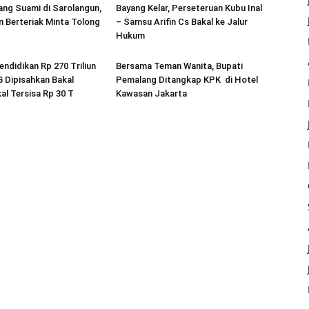
ang Suami di Sarolangun,
Bayang Kelar, Perseteruan Kubu Inal
 Berteriak Minta Tolong
– Samsu Arifin Cs Bakal ke Jalur
Hukum
endidikan Rp 270 Triliun
Bersama Teman Wanita, Bupati
 Dipisahkan Bakal
Pemalang Ditangkap KPK di Hotel
al Tersisa Rp 30 T
Kawasan Jakarta