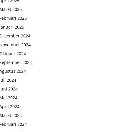
April 2025
Maret 2025
Februari 2025
Januari 2025
Desember 2024
November 2024
Oktober 2024
September 2024
Agustus 2024
Juli 2024
Juni 2024
Mei 2024
April 2024
Maret 2024
Februari 2024