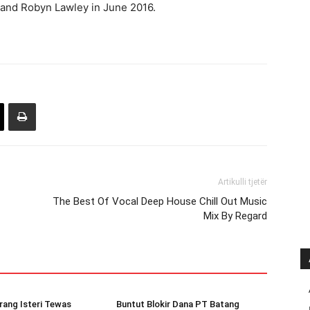
, and Robyn Lawley in June 2016.
Artikulli tjetër
The Best Of Vocal Deep House Chill Out Music
Mix By Regard
rang Isteri Tewas
Buntut Blokir Dana PT Batang