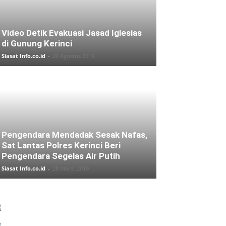
Video Detik Evakuasi Jasad Iglesias
di Gunung Kerinci
Siasat Info.co.id
-
20 Agustus 2019
Pengendara Mendadak Sesak Nafas,
Sat Lantas Polres Kerinci Beri
Pengendara Segelas Air Putih
Siasat Info.co.id
-
28 Maret 2019