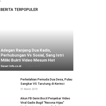
BERITA TERPOPULER
Adegan Ranjang Dua Kadis,
Perhubungan Vs Sosial, Sang Istri
Miliki Bukti Video Mesum Hot
Siasat Info.co.id
-
13 April 2019
Perkelahian Pemuda Dua Desa, Pulau
Sangkar VS Tarutung di Kerinci
31 Maret 2019
Akun FB Gemi Bocil Penyebar Video
Viral Gadis Bugil “Rexona Hijau”