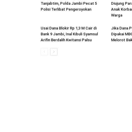
Tanjabtim, Polda Jambi Pecat 5
Diujung Par
Polisi Terlibat Pengeroyokan
Anak Korban
Warga
Usai Dana Blokir Rp 1,3 M Cair di
Jika Dana P
Bank 9 Jambi, Inal Kibuli Syamsul
Dipakai MBG
Arifin Berdalih Kwitansi Palsu
Melorot Bak