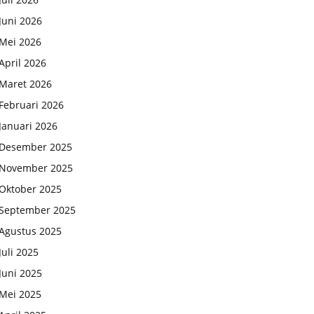
Juni 2026
Mei 2026
April 2026
Maret 2026
Februari 2026
Januari 2026
Desember 2025
November 2025
Oktober 2025
September 2025
Agustus 2025
Juli 2025
Juni 2025
Mei 2025