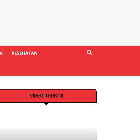
A
KESEHATAN
VIDEO TERKINI