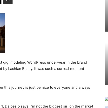
est gig, modeling WordPress underwear in the brand
ot by Lachian Bailey. It was such a surreal moment
 this journey is just be nice to everyone and always
irl, Dalbesio says. I’m not the biggest girl on the market