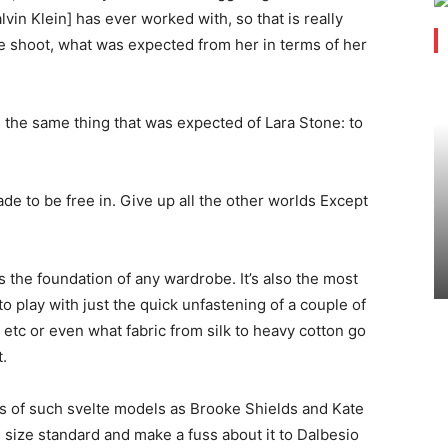
Calvin Klein] has ever worked with, so that is really
the shoot, what was expected from her in terms of her
 the same thing that was expected of Lara Stone: to
e to be free in. Give up all the other worlds Except
is the foundation of any wardrobe. It’s also the most
to play with just the quick unfastening of a couple of
d etc or even what fabric from silk to heavy cotton go
.
rs of such svelte models as Brooke Shields and Kate
size standard and make a fuss about it to Dalbesio