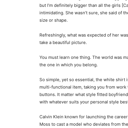
but I’m definitely bigger than all the girls [
intimidating. She wasn’t sure, she said of 
size or shape.
Refreshingly, what was expected of her was
take a beautiful picture.
You must learn one thing. The world was mad
the one in which you belong.
So simple, yet so essential, the white shirt 
multi-functional item, taking you from work 
buttons. It matter what style fitted boyfrien
with whatever suits your personal style best
Calvin Klein known for launching the caree
Moss to cast a model who deviates from the 