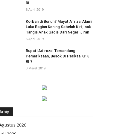
RI
6 April 2019
Korban di Bunuh? Mayat Afrizal Alami
Luka Bagian Kening Sebelah Kiri, Isak
Tangis Anak Gadis Dari Negeri Jiran
6 April 2019
Bupati Adirozal Tersandung
Pemeriksaan, Besok Di Periksa KPK
RI ?
3 Maret 2019
Arsip
Agustus 2026
Juli 2026