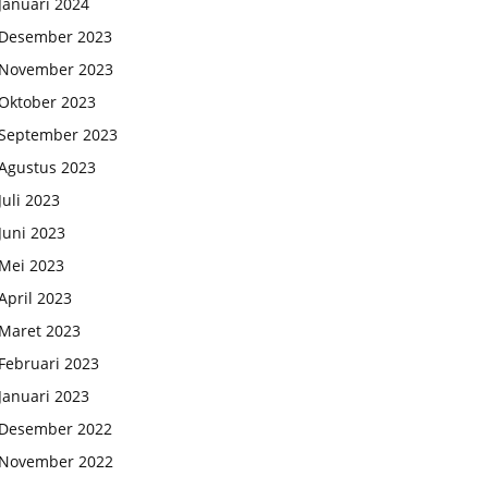
Januari 2024
Desember 2023
November 2023
Oktober 2023
September 2023
Agustus 2023
Juli 2023
Juni 2023
Mei 2023
April 2023
Maret 2023
Februari 2023
Januari 2023
Desember 2022
November 2022