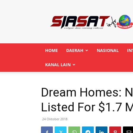
Siasatinfo.co.id
HOME
DAERAH
NASIONAL
IN
KANAL LAIN
Dream Homes: N
Listed For $1.7 M
24 Oktober 2018