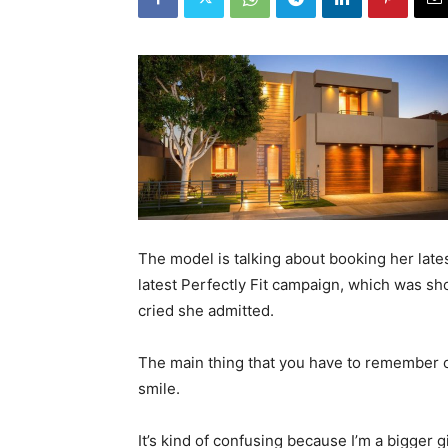
The model is talking about booking her lat
latest Perfectly Fit campaign, which was sh
cried she admitted.
The main thing that you have to remember on
smile.
It’s kind of confusing because I’m a bigger g