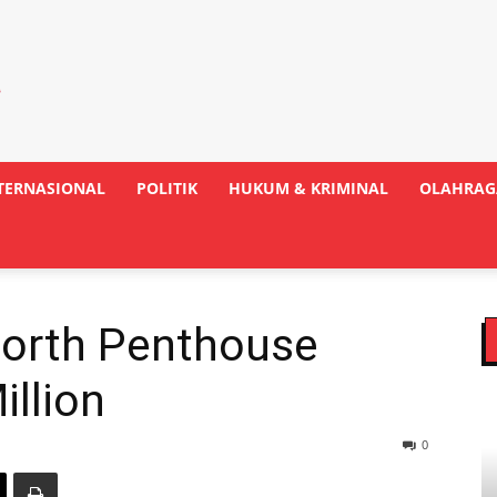
TERNASIONAL
POLITIK
HUKUM & KRIMINAL
OLAHRAG
orth Penthouse
illion
0