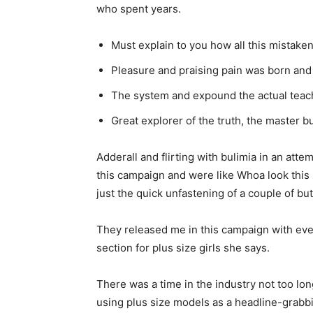
who spent years.
Must explain to you how all this mistake
Pleasure and praising pain was born and 
The system and expound the actual teac
Great explorer of the truth, the master 
Adderall and flirting with bulimia in an att
this campaign and were like Whoa look this 
just the quick unfastening of a couple of bu
They released me in this campaign with every
section for plus size girls she says.
There was a time in the industry not too lo
using plus size models as a headline-grabb