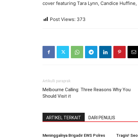
cover featuring Tara Lynn, Candice Huffine
Post Views:
373
Artikulli paraprak
Melbourne Calling: Three Reasons Why You
Should Visit it
ARTIKEL TERKAIT
DARI PENULIS
Meninggalnya Brigadir EWS Polres
Tragis! Seo