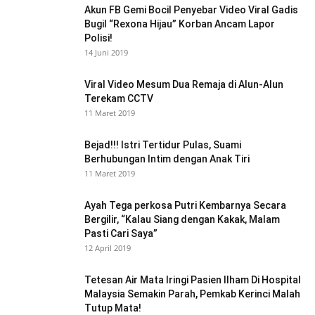
Akun FB Gemi Bocil Penyebar Video Viral Gadis
Bugil “Rexona Hijau” Korban Ancam Lapor
Polisi!
14 Juni 2019
Viral Video Mesum Dua Remaja di Alun-Alun
Terekam CCTV
11 Maret 2019
Bejad!!! Istri Tertidur Pulas, Suami
Berhubungan Intim dengan Anak Tiri
11 Maret 2019
Ayah Tega perkosa Putri Kembarnya Secara
Bergilir, “Kalau Siang dengan Kakak, Malam
Pasti Cari Saya”
12 April 2019
Tetesan Air Mata Iringi Pasien Ilham Di Hospital
Malaysia Semakin Parah, Pemkab Kerinci Malah
Tutup Mata!