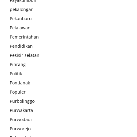
Payakumbuh
pekalongan
Pekanbaru
Pelalawan
Pemerintahan
Pendidikan
Pesisir selatan
Pinrang
Politik
Pontianak
Populer
Purbolinggo
Purwakarta
Purwodadi
Purworejo