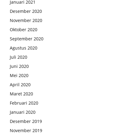
Januari 2021
Desember 2020
November 2020
Oktober 2020
September 2020
Agustus 2020
Juli 2020
Juni 2020
Mei 2020
April 2020
Maret 2020
Februari 2020
Januari 2020
Desember 2019
November 2019