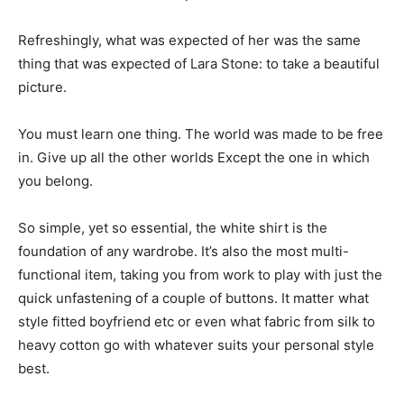
Refreshingly, what was expected of her was the same
thing that was expected of Lara Stone: to take a beautiful
picture.
You must learn one thing. The world was made to be free
in. Give up all the other worlds Except the one in which
you belong.
So simple, yet so essential, the white shirt is the
foundation of any wardrobe. It’s also the most multi-
functional item, taking you from work to play with just the
quick unfastening of a couple of buttons. It matter what
style fitted boyfriend etc or even what fabric from silk to
heavy cotton go with whatever suits your personal style
best.