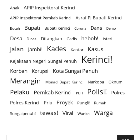
APIP Inspektorat Kerinci
Anak
Asraf Pj Bupati Kerinci
APIP Inspektorat Pemkab Kerinci
Bupati
Dana
Bupati Kerinci
Corona
Bocah
Demo
Desa
heboh!
Ditangkap
Gadis
Isteri
Dinas
Kades
Jalan
Kasus
Jambi!
Kantor
Kerinci!
Kejaksaan Negeri Sungai Penuh
Korban
Kota Sungai Penuh
Korupsi
Merangin
Narkoba
Oknum
Monadi Bupati Kerinci
Polisi!
Pelaku
Pemkab Kerinci
Polres
PETI
Proyek
Polres Kerinci
Pria
Pungli!
Rumah
Warga
tewas!
Viral
Sungaipenuh!
Wanita