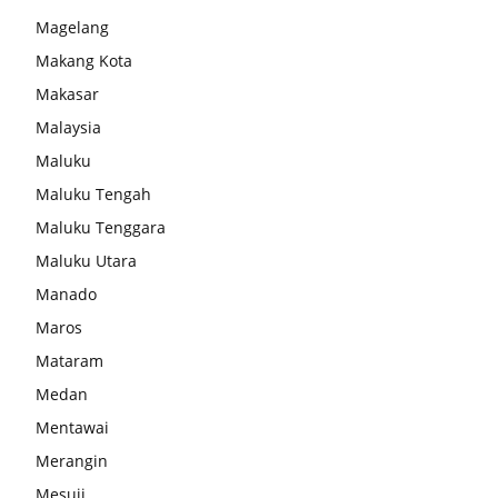
Magelang
Makang Kota
Makasar
Malaysia
Maluku
Maluku Tengah
Maluku Tenggara
Maluku Utara
Manado
Maros
Mataram
Medan
Mentawai
Merangin
Mesuji