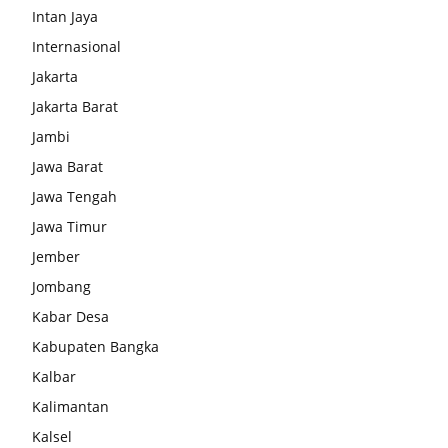
Intan Jaya
Internasional
Jakarta
Jakarta Barat
Jambi
Jawa Barat
Jawa Tengah
Jawa Timur
Jember
Jombang
Kabar Desa
Kabupaten Bangka
Kalbar
Kalimantan
Kalsel