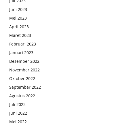
Juli 2023
Juni 2023
Mei 2023
April 2023
Maret 2023
Februari 2023
Januari 2023
Desember 2022
November 2022
Oktober 2022
September 2022
Agustus 2022
Juli 2022
Juni 2022
Mei 2022