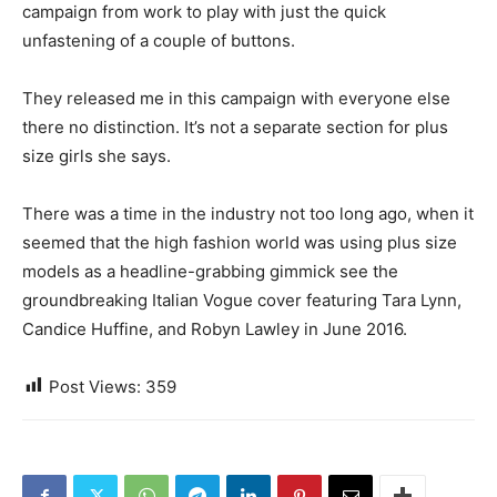
campaign from work to play with just the quick
unfastening of a couple of buttons.
They released me in this campaign with everyone else
there no distinction. It’s not a separate section for plus
size girls she says.
There was a time in the industry not too long ago, when it
seemed that the high fashion world was using plus size
models as a headline-grabbing gimmick see the
groundbreaking Italian Vogue cover featuring Tara Lynn,
Candice Huffine, and Robyn Lawley in June 2016.
Post Views:
359