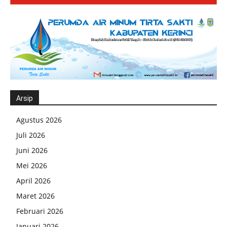
Arsip
Agustus 2026
Juli 2026
Juni 2026
Mei 2026
April 2026
Maret 2026
Februari 2026
Januari 2026