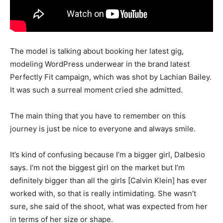
The model is talking about booking her latest gig,
modeling WordPress underwear in the brand latest
Perfectly Fit campaign, which was shot by Lachian Bailey.
It was such a surreal moment cried she admitted.
The main thing that you have to remember on this
journey is just be nice to everyone and always smile.
It’s kind of confusing because I’m a bigger girl, Dalbesio
says. I’m not the biggest girl on the market but I’m
definitely bigger than all the girls [Calvin Klein] has ever
worked with, so that is really intimidating. She wasn’t
sure, she said of the shoot, what was expected from her
in terms of her size or shape.