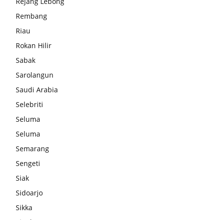
Rejang Lebong
Rembang
Riau
Rokan Hilir
Sabak
Sarolangun
Saudi Arabia
Selebriti
Seluma
Seluma
Semarang
Sengeti
Siak
Sidoarjo
Sikka