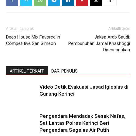
Artikulli paraprak
Artikulli tjetër
Deep House Mix Favored in
Jaksa Arab Saudi:
Competitive San Simeon
Pembunuhan Jamal Khashoggi
Direncanakan
ARTIKEL TERKAIT
DARI PENULIS
Video Detik Evakuasi Jasad Iglesias di
Gunung Kerinci
Pengendara Mendadak Sesak Nafas,
Sat Lantas Polres Kerinci Beri
Pengendara Segelas Air Putih