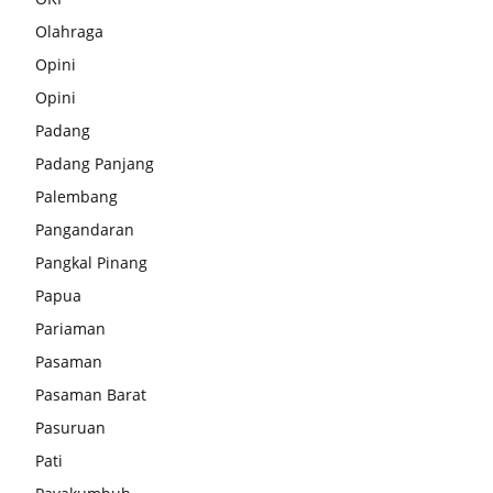
Olahraga
Opini
Opini
Padang
Padang Panjang
Palembang
Pangandaran
Pangkal Pinang
Papua
Pariaman
Pasaman
Pasaman Barat
Pasuruan
Pati