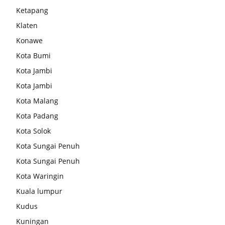
Ketapang
Klaten
Konawe
Kota Bumi
Kota Jambi
Kota Jambi
Kota Malang
Kota Padang
Kota Solok
Kota Sungai Penuh
Kota Sungai Penuh
Kota Waringin
Kuala lumpur
Kudus
Kuningan