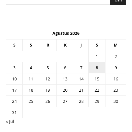
Agustus 2026
S
S
R
K
J
S
M
1
2
3
4
5
6
7
8
9
10
11
12
13
14
15
16
17
18
19
20
21
22
23
24
25
26
27
28
29
30
31
« Jul