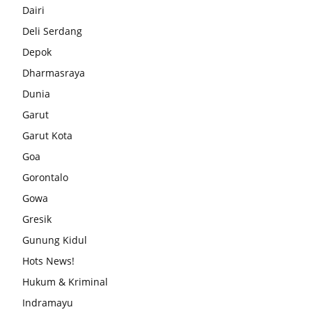
Dairi
Deli Serdang
Depok
Dharmasraya
Dunia
Garut
Garut Kota
Goa
Gorontalo
Gowa
Gresik
Gunung Kidul
Hots News!
Hukum & Kriminal
Indramayu