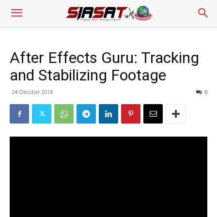
After Effects Guru: Tracking
and Stabilizing Footage
24 Oktober 2018
0