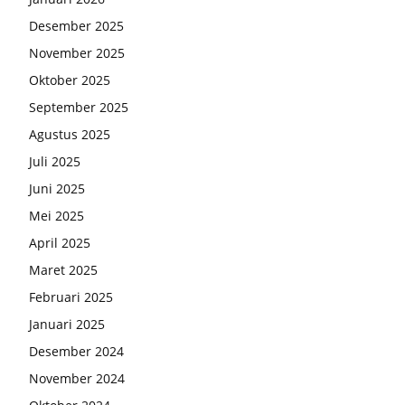
Desember 2025
November 2025
Oktober 2025
September 2025
Agustus 2025
Juli 2025
Juni 2025
Mei 2025
April 2025
Maret 2025
Februari 2025
Januari 2025
Desember 2024
November 2024