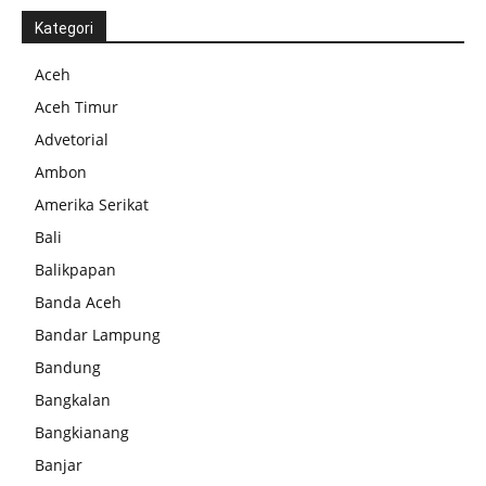
Kategori
Aceh
Aceh Timur
Advetorial
Ambon
Amerika Serikat
Bali
Balikpapan
Banda Aceh
Bandar Lampung
Bandung
Bangkalan
Bangkianang
Banjar