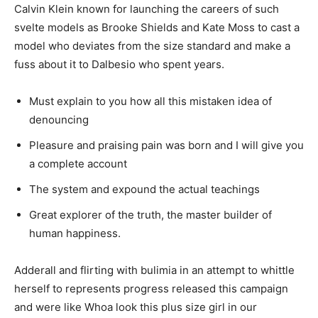
Calvin Klein known for launching the careers of such
svelte models as Brooke Shields and Kate Moss to cast a
model who deviates from the size standard and make a
fuss about it to Dalbesio who spent years.
Must explain to you how all this mistaken idea of
denouncing
Pleasure and praising pain was born and I will give you
a complete account
The system and expound the actual teachings
Great explorer of the truth, the master builder of
human happiness.
Adderall and flirting with bulimia in an attempt to whittle
herself to represents progress released this campaign
and were like Whoa look this plus size girl in our