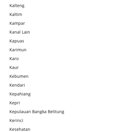
Kalteng
Kaltim
Kampar
Kanal Lain
Kapuas
Karimun
Karo
Kaur
Kebumen
Kendari
Kepahiang
Kepri
Kepulauan Bangka Belitung
Kerinci
Kesehatan