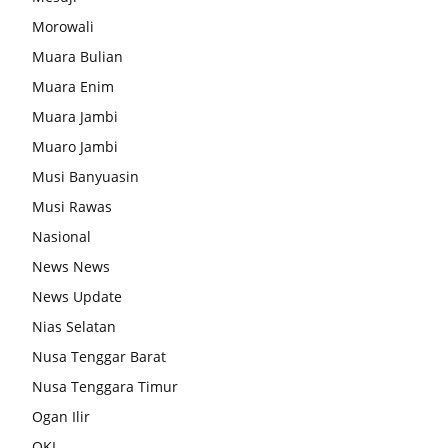
Morowali
Muara Bulian
Muara Enim
Muara Jambi
Muaro Jambi
Musi Banyuasin
Musi Rawas
Nasional
News News
News Update
Nias Selatan
Nusa Tenggar Barat
Nusa Tenggara Timur
Ogan Ilir
OKI