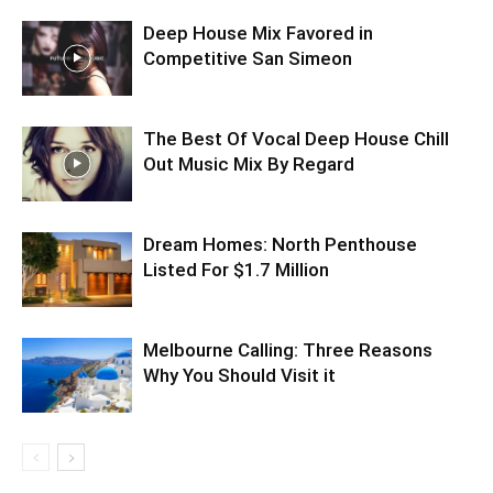
Deep House Mix Favored in
Competitive San Simeon
The Best Of Vocal Deep House Chill
Out Music Mix By Regard
Dream Homes: North Penthouse
Listed For $1.7 Million
Melbourne Calling: Three Reasons
Why You Should Visit it