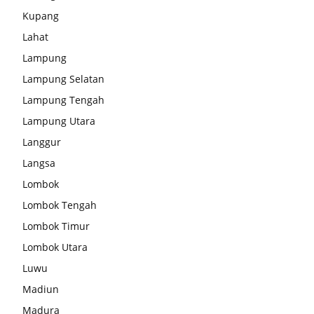
Kupang
Lahat
Lampung
Lampung Selatan
Lampung Tengah
Lampung Utara
Langgur
Langsa
Lombok
Lombok Tengah
Lombok Timur
Lombok Utara
Luwu
Madiun
Madura