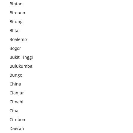
Bintan
Bireuen
Bitung
Blitar
Boalemo
Bogor
Bukit Tinggi
Bulukumba
Bungo
China
Cianjur
Cimahi
Cina
Cirebon
Daerah