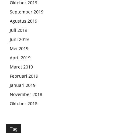
Oktober 2019
September 2019
Agustus 2019
Juli 2019
Juni 2019
Mei 2019
April 2019
Maret 2019
Februari 2019
Januari 2019
November 2018
Oktober 2018
Tag