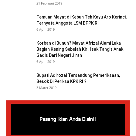
21 Februari 2019
Temuan Mayat di Kebun Teh Kayu Aro Kerinci,
Ternyata Anggota LSM BPPK RI
6 April 2019
Korban di Bunuh? Mayat Afrizal Alami Luka
Bagian Kening Sebelah Kiri, Isak Tangis Anak
Gadis Dari Negeri Jiran
6 April 2019
Bupati Adirozal Tersandung Pemeriksaan,
Besok Di Periksa KPK RI ?
3 Maret 2019