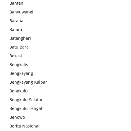
Banten
Banyuwangi
Barabai
Batam
Batanghari
Batu Bara
Bekasi
Bengkalis
Bengkayang
Bengkayang Kalbar
Bengkulu
Bengkulu Selatan
Bengkulu Tengah
Benowo
Berita Nasional