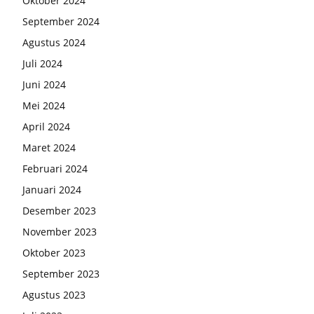
Oktober 2024
September 2024
Agustus 2024
Juli 2024
Juni 2024
Mei 2024
April 2024
Maret 2024
Februari 2024
Januari 2024
Desember 2023
November 2023
Oktober 2023
September 2023
Agustus 2023