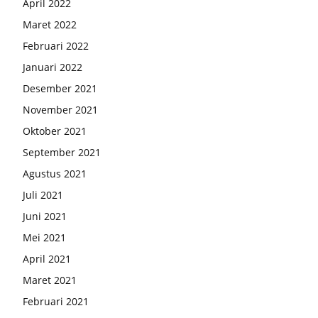
April 2022
Maret 2022
Februari 2022
Januari 2022
Desember 2021
November 2021
Oktober 2021
September 2021
Agustus 2021
Juli 2021
Juni 2021
Mei 2021
April 2021
Maret 2021
Februari 2021